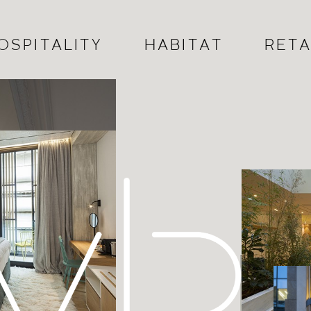
OSPITALITY
HABITAT
RETA