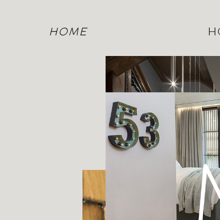
HOME
H