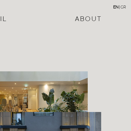
EN
|
GR
IL
ABOUT